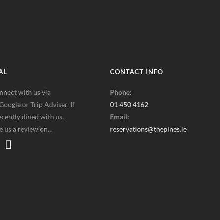
AL
CONTACT INFO
nnect with us via
Phone:
oogle or Trip Adviser. If
01 450 4162
cently dined with us,
Email:
ve us a review on…
reservations@thepines.ie