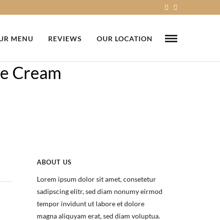
UR MENU
REVIEWS
OUR LOCATION
ce Cream
ABOUT US
Lorem ipsum dolor sit amet, consetetur
sadipscing elitr, sed diam nonumy eirmod
tempor invidunt ut labore et dolore
magna aliquyam erat, sed diam voluptua.