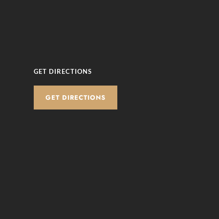
GET DIRECTIONS
GET DIRECTIONS