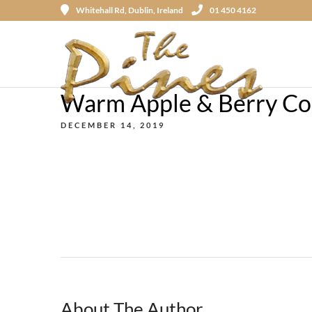
Whitehall Rd, Dublin, Ireland
01 450 4162
Warm Apple & Berry Com
DECEMBER 14, 2019
About The Author