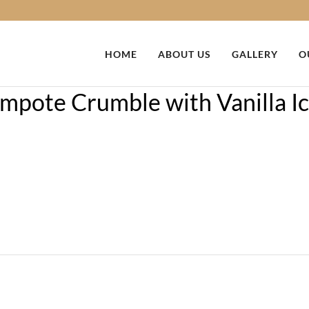
HOME
ABOUT US
GALLERY
O
pote Crumble with Vanilla I