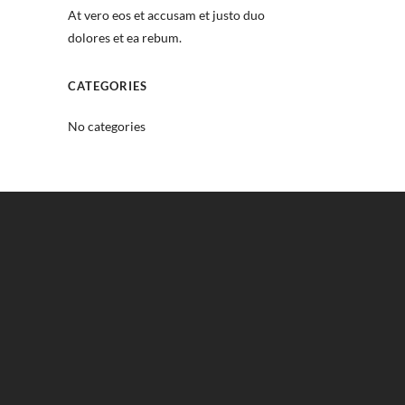
At vero eos et accusam et justo duo
dolores et ea rebum.
CATEGORIES
No categories