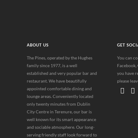
ABOUT US
GET SOCI
The Pines, operated by the Hughes
You can co
family since 1977, is a well
Facebook, G
established and very popular bar and
you have re
restaurant. We have beautifully
please lea
appointed comfortable dining and
lounge areas. Conveniently located
only twenty minutes from Dublin
City Centre in Terenure, our bar is
well known for its smart appearance
and sociable atmosphere. Our long-
serving friendly staff look forward to