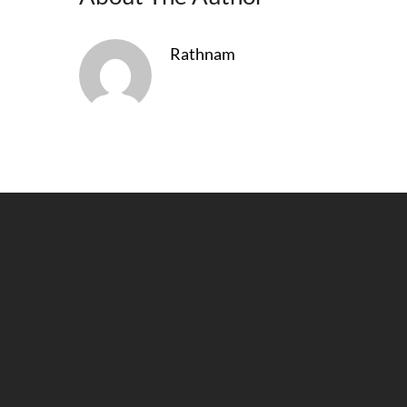
Rathnam