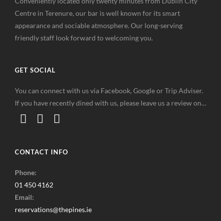
Conveniently located only twenty minutes from Dublin City
Centre in Terenure, our bar is well known for its smart
appearance and sociable atmosphere. Our long-serving
friendly staff look forward to welcoming you.
GET SOCIAL
You can connect with us via Facebook, Google or Trip Adviser.
If you have recently dined with us, please leave us a review on…
CONTACT INFO
Phone:
01 450 4162
Email:
reservations@thepines.ie