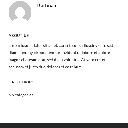
Rathnam
ABOUT US
Lorem ipsum dolor sit amet, consetetur sadipscing elitr, sed
diam nonumy eirmod tempor invidunt ut labore et dolore
magna aliquyam erat, sed diam voluptua. At vero eos et
accusam et justo duo dolores et ea rebum.
CATEGORIES
No categories