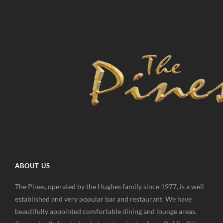
ABOUT US
The Pines, operated by the Hughes family since 1977, is a well
established and very popular bar and restaurant. We have
beautifully appointed comfortable dining and lounge areas.