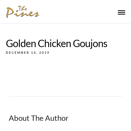
Golden Chicken Goujons
DECEMBER 14, 2019
About The Author