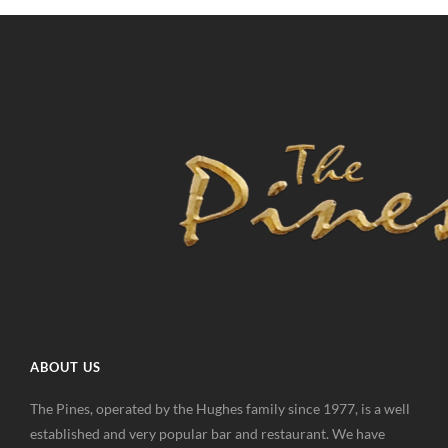
ABOUT US
The Pines, operated by the Hughes family since 1977, is a well
established and very popular bar and restaurant. We have