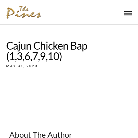
Cajun Chicken Bap
(1,3,6,7,9,10)
MAY 31, 2020
About The Author