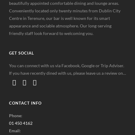
beautifully appointed comfortable dining and lounge areas.
Conveniently located only twenty minutes from Dublin City
Centre in Terenure, our bar is well known for its smart
appearance and sociable atmosphere. Our long-serving
friendly staff look forward to welcoming you.
GET SOCIAL
You can connect with us via Facebook, Google or Trip Adviser.
If you have recently dined with us, please leave us a review on…
CONTACT INFO
Phone:
01 450 4162
Email: