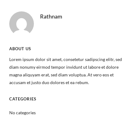
Rathnam
ABOUT US
Lorem ipsum dolor sit amet, consetetur sadipscing elitr, sed
diam nonumy eirmod tempor invidunt ut labore et dolore
magna aliquyam erat, sed diam voluptua. At vero eos et
accusam et justo duo dolores et ea rebum.
CATEGORIES
No categories